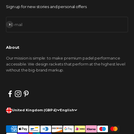
Sign up for new stories and personal offers
Subscribe
E-mail
About
Our mission is simple: to make premium padel performance
accessible. We design rackets that perform at the highest level
without the big-brand markup.
United Kingdom (GBP £)
English