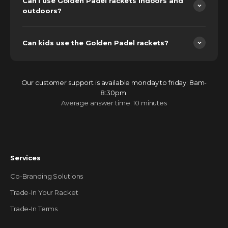
Can I use Golden Padel rackets indoors and
outdoors?
Can kids use the Golden Padel rackets?
Our customer support is available monday to friday: 8am-
8:30pm.
Average answer time: 10 minutes
Services
Co-Branding Solutions
Trade-In Your Racket
Trade-In Terms