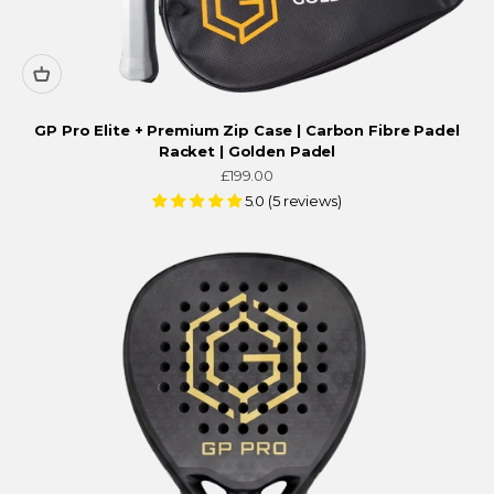
GP Pro Elite + Premium Zip Case | Carbon Fibre Padel
Racket | Golden Padel
Sale price
£199.00
5.0 (5 reviews)