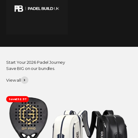
Start Your 2026 Padel Journey
Save BIG on our bundles.
View all
Save
£52.97