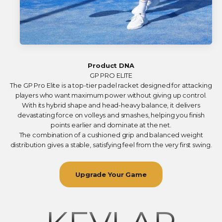
Product DNA
GP PRO ELITE
The GP Pro Elite is a top-tier padel racket designed for attacking
players who want maximum power without giving up control.
With its hybrid shape and head-heavy balance, it delivers
devastating force on volleys and smashes, helping you finish
points earlier and dominate at the net.
The combination of a cushioned grip and balanced weight
distribution gives a stable, satisfying feel from the very first swing.
Upgrade Your Game