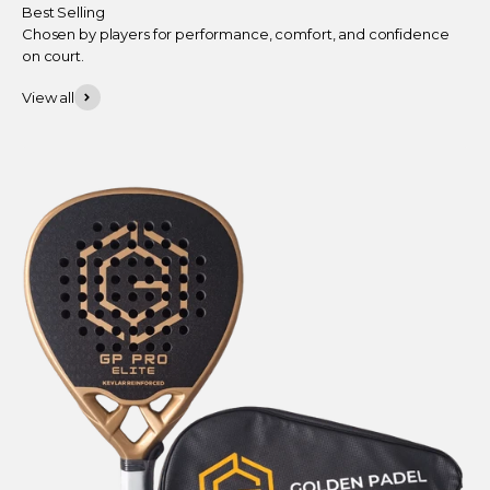
Best Selling
Chosen by players for performance, comfort, and confidence
on court.
View all