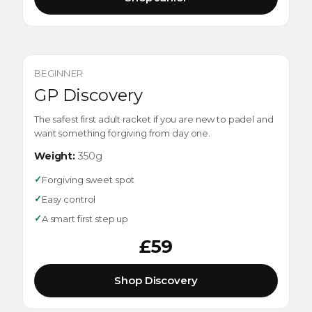
BEGINNER
GP Discovery
The safest first adult racket if you are new to padel and
want something forgiving from day one.
Weight:
350g
✓
Forgiving sweet spot
✓
Easy control
✓
A smart first step up
£59
Shop Discovery