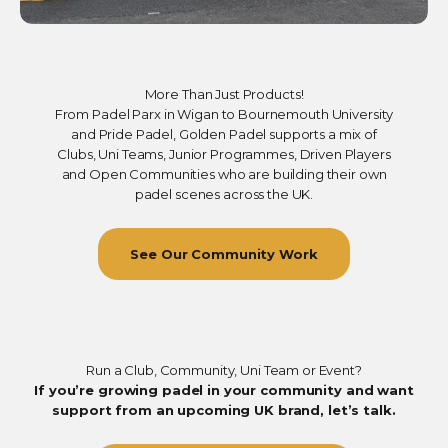
More Than Just Products!
From Padel Parx in Wigan to Bournemouth University
and Pride Padel, Golden Padel supports a mix of
Clubs, Uni Teams, Junior Programmes, Driven Players
and Open Communities who are building their own
padel scenes across the UK.
See Our Community Work
Run a Club, Community, Uni Team or Event?
If you’re growing padel in your community and want
support from an upcoming UK brand, let’s talk.