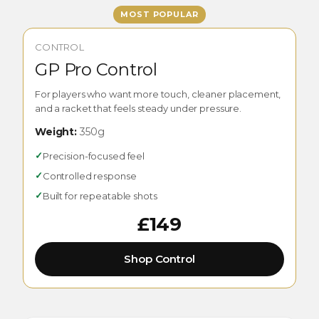
MOST POPULAR
CONTROL
GP Pro Control
For players who want more touch, cleaner placement,
and a racket that feels steady under pressure.
Weight:
350g
✓
Precision-focused feel
✓
Controlled response
✓
Built for repeatable shots
£149
Shop Control