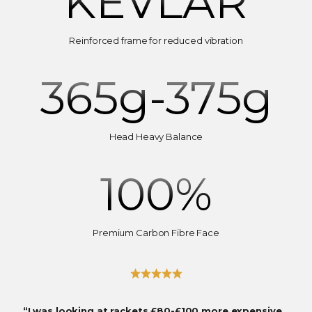
KEVLAR
Reinforced frame for reduced vibration
365
g-375g
Head Heavy Balance
100
%
Premium Carbon Fibre Face
“I was looking at rackets £80-£100 more expensive…