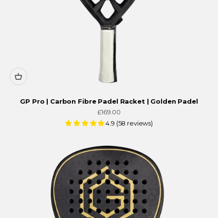
GP Pro | Carbon Fibre Padel Racket | Golden Padel
Sale price
£169.00
4.9 (58 reviews)