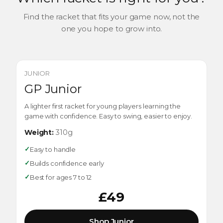
Find the racket that fits your game now, not the
one you hope to grow into.
JUNIOR
GP Junior
A lighter first racket for young players learning the
game with confidence. Easy to swing, easier to enjoy.
Weight:
310g
✓
Easy to handle
✓
Builds confidence early
✓
Best for ages 7 to 12
£49
Shop Junior