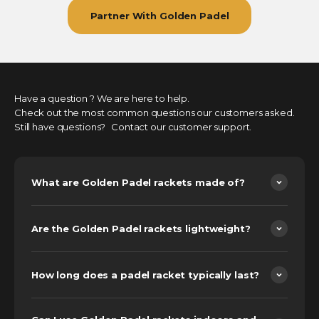
Partner With Golden Padel
Have a question ? We are here to help.
Check out the most common questions our customers asked.
Still have questions? Contact our customer support.
What are Golden Padel rackets made of?
Are the Golden Padel rackets lightweight?
How long does a padel racket typically last?