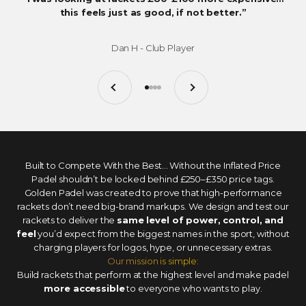
this feels just as good, if not better.”
Dan H - Club Player
Previous
Next
Go to item 1
Go to item 2
Go to item 3
Go to item 4
Built to Compete With the Best... Without the Inflated Price
Padel shouldn’t be locked behind £250–£350 price tags.
Golden Padel was created to prove that high-performance
rackets don’t need big-brand markups. We design and test our
rackets to deliver the
same level of power, control, and
feel
you’d expect from the biggest names in the sport, without
charging players for logos, hype, or unnecessary extras.
Our mission is simple:
Build rackets that perform at the highest level and make padel
more accessible
to everyone who wants to play.