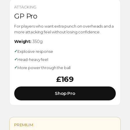
ATTACKING
GP Pro
For players who want extra punch on overheads and a
more attacking feel without losing confidence.
Weight:
350g
✓
Explosive response
✓
Head-heavy feel
✓
More power through the ball
£169
Shop Pro
PREMIUM