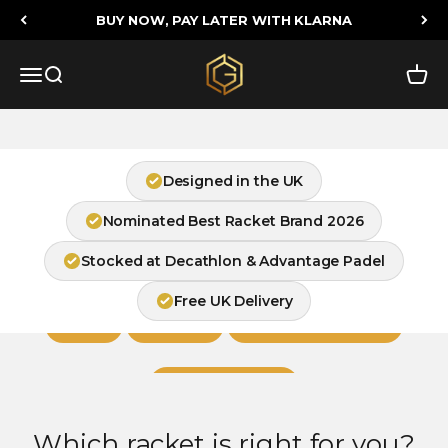
Skip to content
BUY NOW, PAY LATER WITH KLARNA
Feel the Difference on Court
Golden Padel
Menu
Search
Cart
Find Your Racket
Designed in the UK
Nominated Best Racket Brand 2026
Stocked at Decathlon & Advantage Padel
Shop by Playing Style
Free UK Delivery
Junior
Beginner
Intermediate / Control
Advanced / Power
Which racket is right for you?