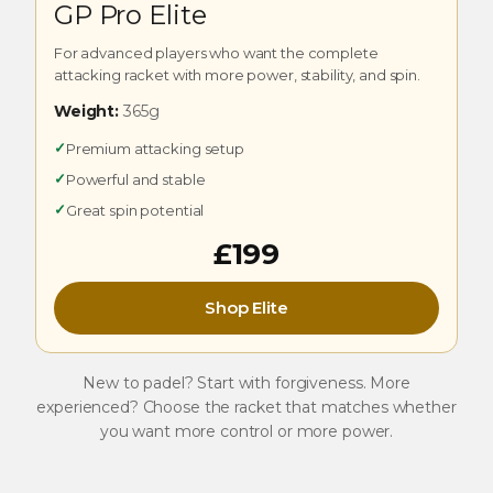
GP Pro Elite
For advanced players who want the complete
attacking racket with more power, stability, and spin.
Weight:
365g
✓
Premium attacking setup
✓
Powerful and stable
✓
Great spin potential
£199
Shop Elite
New to padel? Start with forgiveness. More
experienced? Choose the racket that matches whether
you want more control or more power.