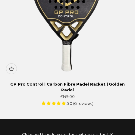
GP Pro Control | Carbon Fibre Padel Racket | Golden
Padel
Sale price
£149.00
5.0 (6 reviews)
Clubs and brands we partner with across the UK